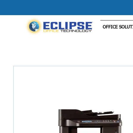
OFFICE SOLUT