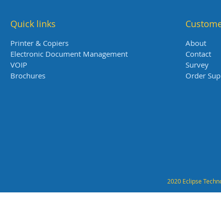
Quick links
Custome
Printer & Copiers
About
Electronic Document Management
Contact
VOIP
Survey
Brochures
Order Sup
2020 Eclipse Techno