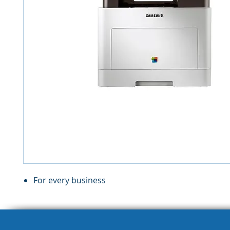
For every business