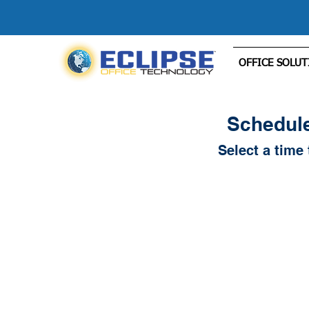
OFFICE SOLUT
Schedule
Select a time 