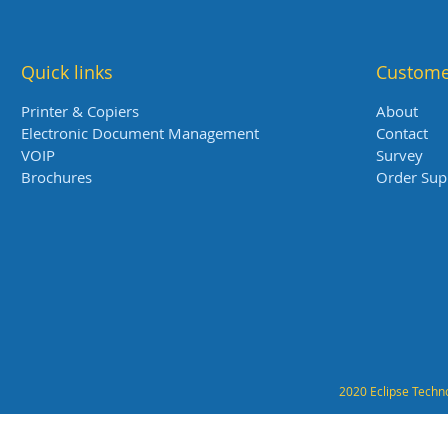
Quick links
Custome
Printer & Copiers
About
Electronic Document Management
Contact
VOIP
Survey
Brochures
Order Sup
2020 Eclipse Techno